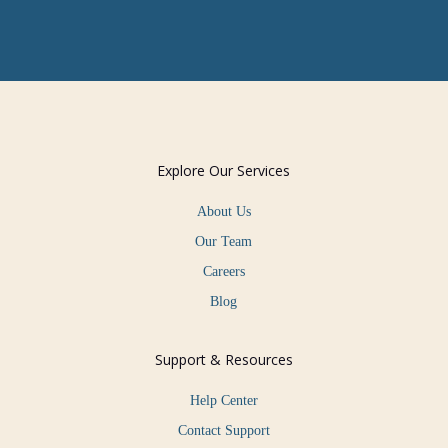
Explore Our Services
About Us
Our Team
Careers
Blog
Support & Resources
Help Center
Contact Support