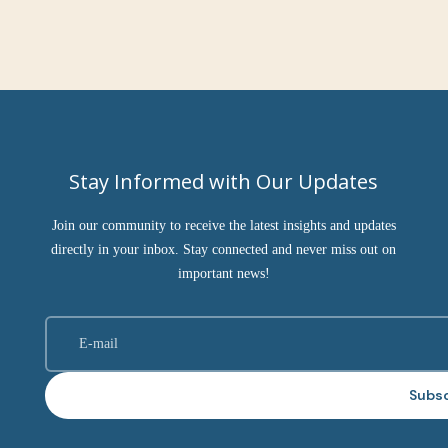
Stay Informed with Our Updates
Join our community to receive the latest insights and updates
directly in your inbox. Stay connected and never miss out on
important news!
Subs