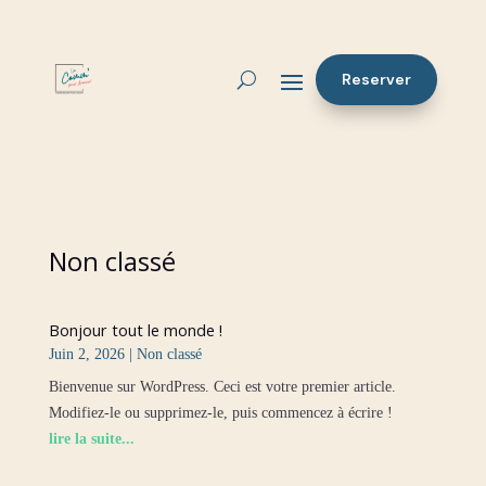
Reserver
Non classé
Bonjour tout le monde !
Juin 2, 2026
|
Non classé
Bienvenue sur WordPress. Ceci est votre premier article.
Modifiez-le ou supprimez-le, puis commencez à écrire !
lire la suite...