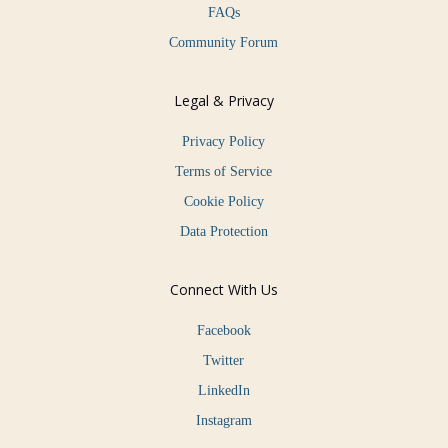
FAQs
Community Forum
Legal & Privacy
Privacy Policy
Terms of Service
Cookie Policy
Data Protection
Connect With Us
Facebook
Twitter
LinkedIn
Instagram